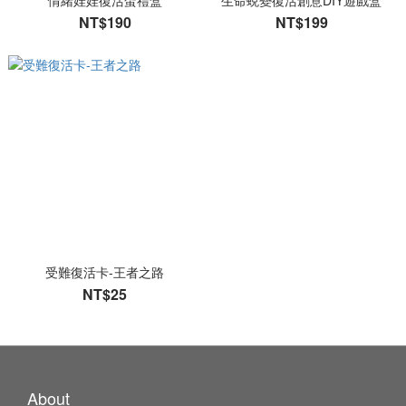
情緒娃娃復活蛋禮盒
生命蛻變復活創意DIY遊戲盒
NT$190
NT$199
受難復活卡-王者之路
NT$25
About