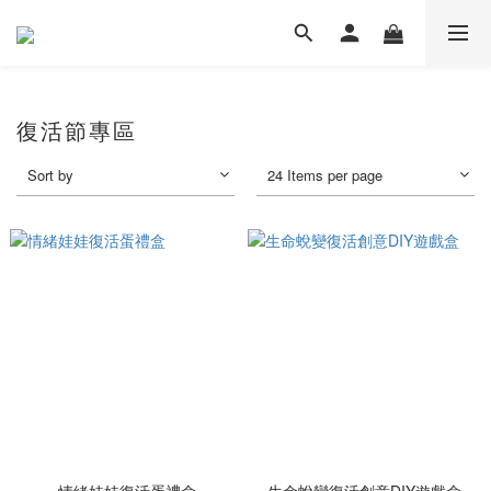
復活節專區
Sort by
24 Items per page