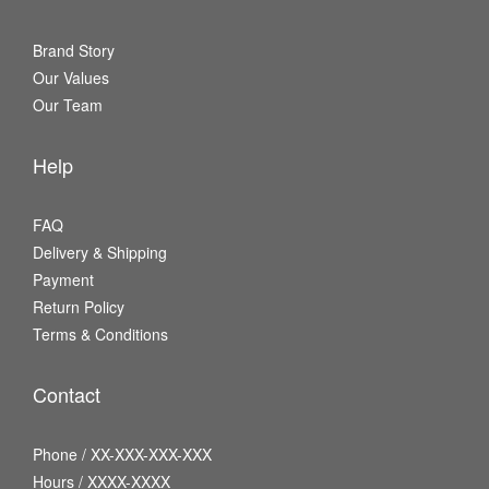
Brand Story
Our Values
Our Team
Help
FAQ
Delivery & Shipping
Payment
Return Policy
Terms & Conditions
Contact
Phone / XX-XXX-XXX-XXX
Hours / XXXX-XXXX